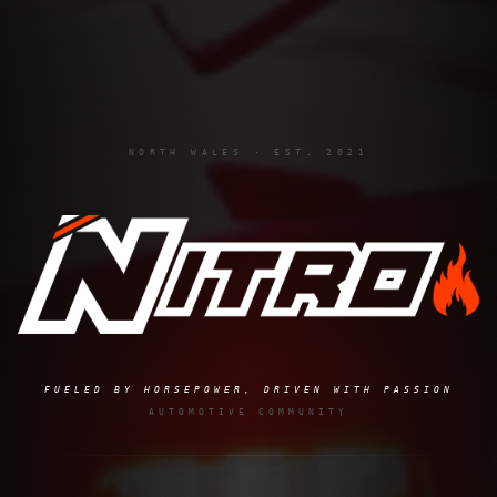
NORTH WALES · EST. 2021
FUELED BY HORSEPOWER, DRIVEN WITH PASSION
AUTOMOTIVE COMMUNITY