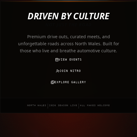
DRIVEN BY CULTURE
NOT JUST THE ROAD
Premium drive outs, curated meets, and
unforgettable roads across North Wales. Built for
those who live and breathe automotive culture.
VIEW EVENTS
JOIN NITRO
EXPLORE GALLERY
|
|
NORTH WALES
2026 SEASON LIVE
ALL MAKES WELCOME