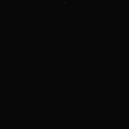
NORTH
ALL
2026
SCENIC
COMMUNITY
WALES
MAKES
SEASON LIVE
ROUTES
DRIVEN
BASED
WELCOME
NEXT EVENT
DON'T MISS THE RUN